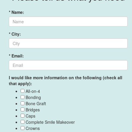
* Name:
* City:
* Email:
I would like more information on the following (check all
that apply):
All-on-4
Bonding
Bone Graft
Bridges
Caps
Complete Smile Makeover
Crowns