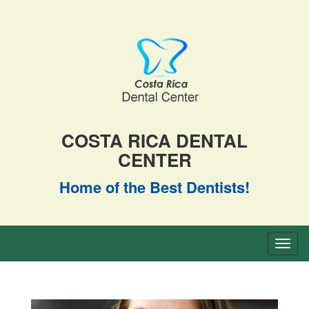
COSTA RICA DENTAL
CENTER
Home of the Best Dentists!
Toggl
naviga