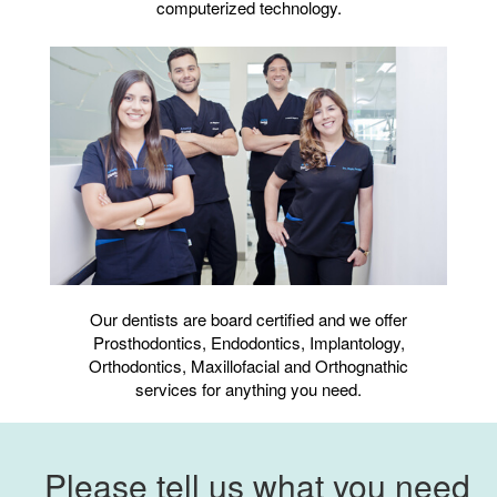
computerized technology.
Our dentists are board certified and we offer
Prosthodontics, Endodontics, Implantology,
Orthodontics, Maxillofacial and Orthognathic
services for anything you need.
Please tell us what you need