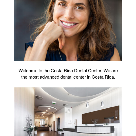
Welcome to the Costa Rica Dental Center. We are
the most advanced dental center in Costa Rica.