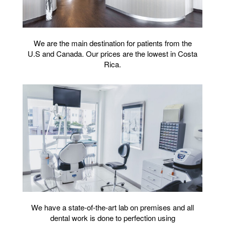
We are the main destination for patients from the
U.S and Canada. Our prices are the lowest in Costa
Rica.
We have a state-of-the-art lab on premises and all
dental work is done to perfection using