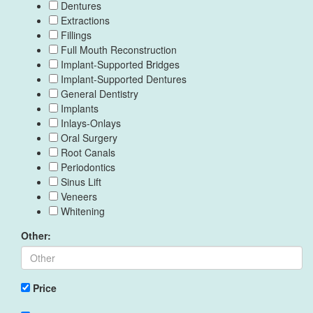
Dentures
Extractions
Fillings
Full Mouth Reconstruction
Implant-Supported Bridges
Implant-Supported Dentures
General Dentistry
Implants
Inlays-Onlays
Oral Surgery
Root Canals
Periodontics
Sinus Lift
Veneers
Whitening
Other:
Price