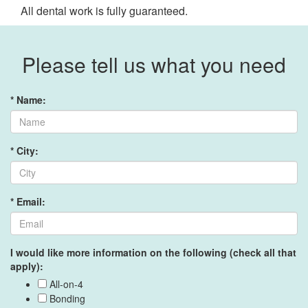
All dental work is fully guaranteed.
Please tell us what you need
* Name:
* City:
* Email:
I would like more information on the following (check all that
apply):
All-on-4
Bonding