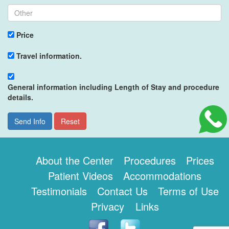
Price
Travel information.
General information including Length of Stay and procedure
details.
Send Info
Reset
About the Center
Procedures
Prices
Patient Videos
Accommodations
Testimonials
Contact Us
Terms of Use
Privacy
Links