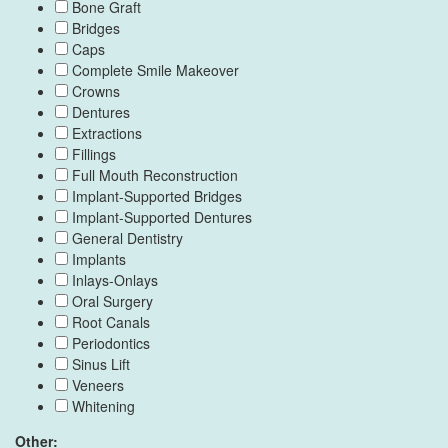
Bone Graft
Bridges
Caps
Complete Smile Makeover
Crowns
Dentures
Extractions
Fillings
Full Mouth Reconstruction
Implant-Supported Bridges
Implant-Supported Dentures
General Dentistry
Implants
Inlays-Onlays
Oral Surgery
Root Canals
Periodontics
Sinus Lift
Veneers
Whitening
Other: