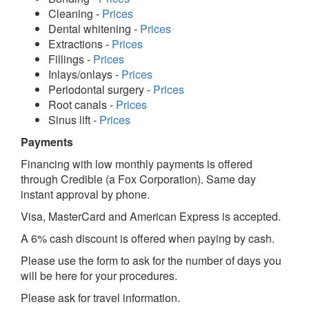
Cleaning -
Prices
Dental whitening -
Prices
Extractions -
Prices
Fillings -
Prices
Inlays/onlays -
Prices
Periodontal surgery -
Prices
Root canals -
Prices
Sinus lift -
Prices
Payments
Financing with low monthly payments is offered
through Credible (a Fox Corporation). Same day
instant approval by phone.
Visa, MasterCard and American Express is accepted.
A 6% cash discount is offered when paying by cash.
Please use the form to ask for the number of days you
will be here for your procedures.
Please ask for travel information.