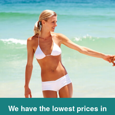
We have the lowest prices in