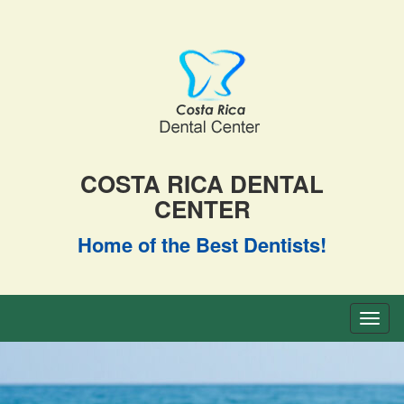
COSTA RICA DENTAL
CENTER
Home of the Best Dentists!
Toggl
naviga