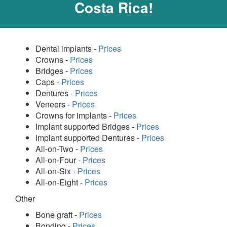
Costa Rica!
Dental implants -
Prices
Crowns -
Prices
Bridges -
Prices
Caps -
Prices
Dentures -
Prices
Veneers -
Prices
Crowns for implants -
Prices
Implant supported Bridges -
Prices
Implant supported Dentures -
Prices
All-on-Two -
Prices
All-on-Four -
Prices
All-on-Six -
Prices
All-on-Eight -
Prices
Other
Bone graft -
Prices
Bonding -
Prices