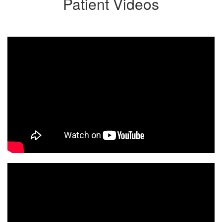
Patient Videos