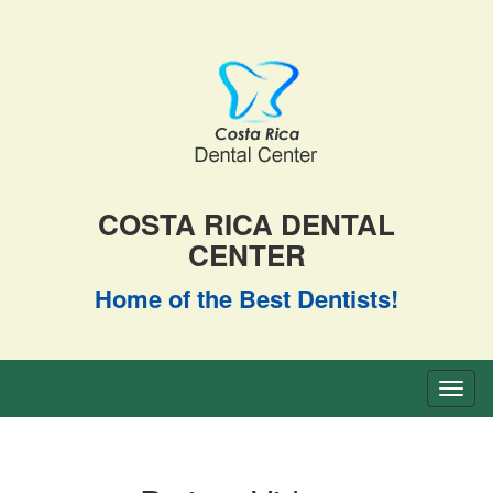
COSTA RICA DENTAL
CENTER
Home of the Best Dentists!
Toggl
naviga