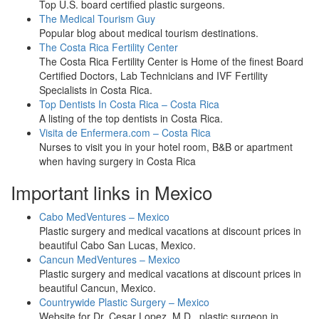
Top U.S. board certified plastic surgeons.
The Medical Tourism Guy
Popular blog about medical tourism destinations.
The Costa Rica Fertility Center
The Costa Rica Fertility Center is Home of the finest Board
Certified Doctors, Lab Technicians and IVF Fertility
Specialists in Costa Rica.
Top Dentists In Costa Rica – Costa Rica
A listing of the top dentists in Costa Rica.
Visita de Enfermera.com – Costa Rica
Nurses to visit you in your hotel room, B&B or apartment
when having surgery in Costa Rica
Important links in Mexico
Cabo MedVentures – Mexico
Plastic surgery and medical vacations at discount prices in
beautiful Cabo San Lucas, Mexico.
Cancun MedVentures – Mexico
Plastic surgery and medical vacations at discount prices in
beautiful Cancun, Mexico.
Countrywide Plastic Surgery – Mexico
Website for Dr. Cesar Lopez, M.D., plastic surgeon in