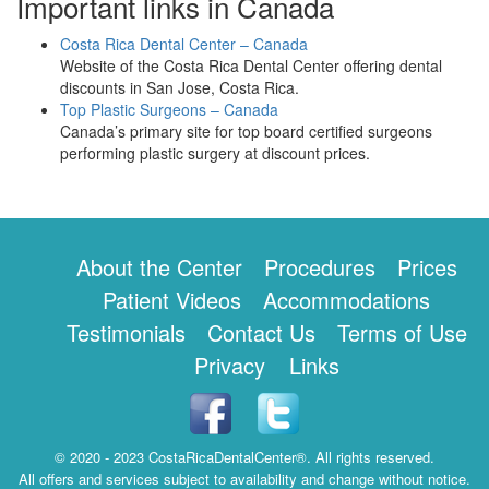
Important links in Canada
Costa Rica Dental Center – Canada
Website of the Costa Rica Dental Center offering dental
discounts in San Jose, Costa Rica.
Top Plastic Surgeons – Canada
Canada’s primary site for top board certified surgeons
performing plastic surgery at discount prices.
About the Center
Procedures
Prices
Patient Videos
Accommodations
Testimonials
Contact Us
Terms of Use
Privacy
Links
© 2020 - 2023 CostaRicaDentalCenter®. All rights reserved.
All offers and services subject to availability and change without notice.