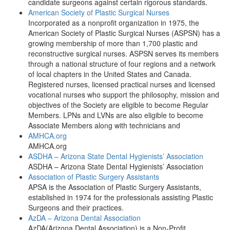
candidate surgeons against certain rigorous standards.
American Society of Plastic Surgical Nurses
Incorporated as a nonprofit organization in 1975, the
American Society of Plastic Surgical Nurses (ASPSN) has a
growing membership of more than 1,700 plastic and
reconstructive surgical nurses. ASPSN serves its members
through a national structure of four regions and a network
of local chapters in the United States and Canada.
Registered nurses, licensed practical nurses and licensed
vocational nurses who support the philosophy, mission and
objectives of the Society are eligible to become Regular
Members. LPNs and LVNs are also eligible to become
Associate Members along with technicians and
AMHCA.org
AMHCA.org
ASDHA – Arizona State Dental Hygienists’ Association
ASDHA – Arizona State Dental Hygienists’ Association
Association of Plastic Surgery Assistants
APSA is the Association of Plastic Surgery Assistants,
established in 1974 for the professionals assisting Plastic
Surgeons and their practices.
AzDA – Arizona Dental Association
AzDA(Arizona Dental Association) is a Non-Profit