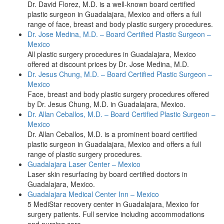
Dr. David Florez, M.D. is a well-known board certified
plastic surgeon in Guadalajara, Mexico and offers a full
range of face, breast and body plastic surgery procedures.
Dr. Jose Medina, M.D. – Board Certified Plastic Surgeon –
Mexico
All plastic surgery procedures in Guadalajara, Mexico
offered at discount prices by Dr. Jose Medina, M.D.
Dr. Jesus Chung, M.D. – Board Certified Plastic Surgeon –
Mexico
Face, breast and body plastic surgery procedures offered
by Dr. Jesus Chung, M.D. in Guadalajara, Mexico.
Dr. Allan Ceballos, M.D. – Board Certified Plastic Surgeon –
Mexico
Dr. Allan Ceballos, M.D. is a prominent board certified
plastic surgeon in Guadalajara, Mexico and offers a full
range of plastic surgery procedures.
Guadalajara Laser Center – Mexico
Laser skin resurfacing by board certified doctors in
Guadalajara, Mexico.
Guadalajara Medical Center Inn – Mexico
5 MediStar recovery center in Guadalajara, Mexico for
surgery patients. Full service including accommodations