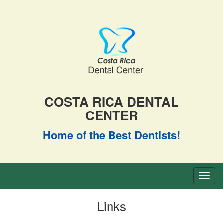
COSTA RICA DENTAL
CENTER
Home of the Best Dentists!
Toggl
naviga
Links