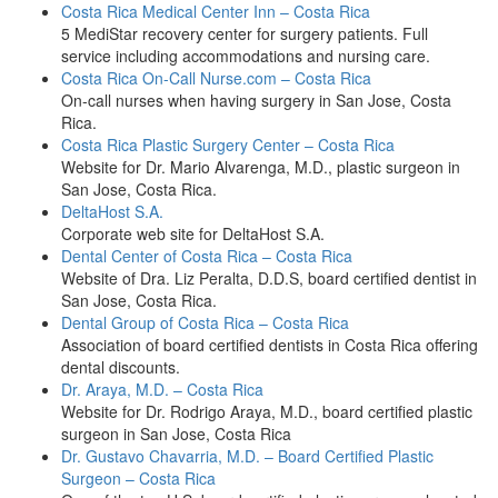
Costa Rica Medical Center Inn – Costa Rica
5 MediStar recovery center for surgery patients. Full
service including accommodations and nursing care.
Costa Rica On-Call Nurse.com – Costa Rica
On-call nurses when having surgery in San Jose, Costa
Rica.
Costa Rica Plastic Surgery Center – Costa Rica
Website for Dr. Mario Alvarenga, M.D., plastic surgeon in
San Jose, Costa Rica.
DeltaHost S.A.
Corporate web site for DeltaHost S.A.
Dental Center of Costa Rica – Costa Rica
Website of Dra. Liz Peralta, D.D.S, board certified dentist in
San Jose, Costa Rica.
Dental Group of Costa Rica – Costa Rica
Association of board certified dentists in Costa Rica offering
dental discounts.
Dr. Araya, M.D. – Costa Rica
Website for Dr. Rodrigo Araya, M.D., board certified plastic
surgeon in San Jose, Costa Rica
Dr. Gustavo Chavarria, M.D. – Board Certified Plastic
Surgeon – Costa Rica