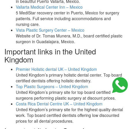
in beautiful Puerto Vallarta, Mexico.
Vallarta Medical Center Inn – Mexico
5 MediStar recovery center in Puerto, Mexico for surgery
patients. Full service including accommodations and
nursing care.
Vista Plastic Surgery Center – Mexico
Website of Dr. Tomas Munera, M.D., board certified plastic
surgeon in Guadalajara, Mexico.
Important links in the United
Kingdom
Premier Holistic dental UK – United Kingdom
United Kingdom’s primary holistic dental center. Top board
certified dentists offering holistic dentistry.
Top Plastic Surgeons – United Kingdom
United Kingdom’s primary site for top board certified
surgeons performing plastic surgery at discount prices.
Costa Rica Dental Centre UK – United Kingdom
United Kingdom’s primary site for the highest quality dental
work. Top board certified dentists offering low discounted
prices for all dental procedures.