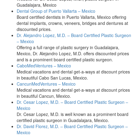
Guadalajara, Mexico
Dental Group of Puerto Vallarta – Mexico
Board certified dentists in Puerto Vallarta, Mexico offering
dental implants, crowns, veneers, bridges and dentures at
discounted prices.
Dr. Alejandro Lopez, M.D. – Board Certified Plastic Surgeon
– Mexico
Offering a full range of plastic surgery in Guadalajara,
Mexico, Dr. Alejandro Lopez, M.D. offers discounted prices
and is a prominent board certified plastic surgeon.
CaboMedVentures – Mexico
Medical vacations and dental get-a-ways at discount prices
in beautiful Cabo San Lucas, Mexico.
CancunMedVentures – Mexico
Medical vacations and dental get-a-ways at discount prices
in beautiful Cancun, Mexico.
Dr. Cesar Lopez, M.D. – Board Certified Plastic Surgeon –
Mexico
Dr. Cesar Lopez, M.D. is well known as a prominent board
certified plastic surgeon in Guadalajara, Mexico.
Dr. David Florez, M.D. – Board Certified Plastic Surgeon –
Mexico