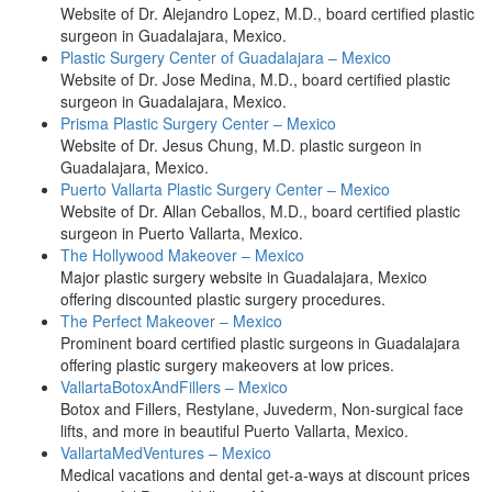
Website of Dr. Alejandro Lopez, M.D., board certified plastic
surgeon in Guadalajara, Mexico.
Plastic Surgery Center of Guadalajara – Mexico
Website of Dr. Jose Medina, M.D., board certified plastic
surgeon in Guadalajara, Mexico.
Prisma Plastic Surgery Center – Mexico
Website of Dr. Jesus Chung, M.D. plastic surgeon in
Guadalajara, Mexico.
Puerto Vallarta Plastic Surgery Center – Mexico
Website of Dr. Allan Ceballos, M.D., board certified plastic
surgeon in Puerto Vallarta, Mexico.
The Hollywood Makeover – Mexico
Major plastic surgery website in Guadalajara, Mexico
offering discounted plastic surgery procedures.
The Perfect Makeover – Mexico
Prominent board certified plastic surgeons in Guadalajara
offering plastic surgery makeovers at low prices.
VallartaBotoxAndFillers – Mexico
Botox and Fillers, Restylane, Juvederm, Non-surgical face
lifts, and more in beautiful Puerto Vallarta, Mexico.
VallartaMedVentures – Mexico
Medical vacations and dental get-a-ways at discount prices