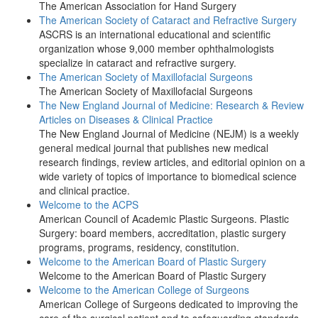
The American Association for Hand Surgery
The American Society of Cataract and Refractive Surgery
ASCRS is an international educational and scientific
organization whose 9,000 member ophthalmologists
specialize in cataract and refractive surgery.
The American Society of Maxillofacial Surgeons
The American Society of Maxillofacial Surgeons
The New England Journal of Medicine: Research & Review
Articles on Diseases & Clinical Practice
The New England Journal of Medicine (NEJM) is a weekly
general medical journal that publishes new medical
research findings, review articles, and editorial opinion on a
wide variety of topics of importance to biomedical science
and clinical practice.
Welcome to the ACPS
American Council of Academic Plastic Surgeons. Plastic
Surgery: board members, accreditation, plastic surgery
programs, programs, residency, constitution.
Welcome to the American Board of Plastic Surgery
Welcome to the American Board of Plastic Surgery
Welcome to the American College of Surgeons
American College of Surgeons dedicated to improving the