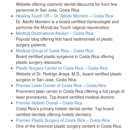
Website offering cosmetic dental discounts for front line
personnel in San Jose, Costa Rica
Healing Touch CR – Dr. Adolfo Montero – Costa Rica
Dr. Adolfo Montero is a board certified Gynecologist and
performs the MonaLisa Touch vaginal rejuvenation.
Medical Destinations Advisor – Costa Rica
Popular blog offering first hand testimonials of plastic
surgery patients.
Medical Group of Costa Rica – Costa Rica
Board certified plastic surgeons in Costa Rica offering
plastic surgery discounts.
Plastic Surgery Center of Costa Rica – Costa Rica
Website of Dr. Rodrigo Araya, M.D., board certified plastic
surgeon in San Jose, Costa Rica.
Premier Laser Center of Costa Rica – Costa Rica
Prominent laser center in Costa Rica offering a full range of
laser procedures. Top board certified medical doctors.
Premier Holistic Dental – Costa Rica
Costa Rica’s primary holistic dental center. Top board
certified dentists offering holistic dentistry.
Premier Plastic Surgery of Costa Rica – Costa Rica
One of the foremost plastic surgery centers in Costa Rica.