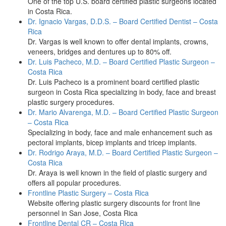
One of the top U.S. board certified plastic surgeons located
in Costa Rica.
Dr. Ignacio Vargas, D.D.S. – Board Certified Dentist – Costa
Rica
Dr. Vargas is well known to offer dental implants, crowns,
veneers, bridges and dentures up to 80% off.
Dr. Luis Pacheco, M.D. – Board Certified Plastic Surgeon –
Costa Rica
Dr. Luis Pacheco is a prominent board certified plastic
surgeon in Costa Rica specializing in body, face and breast
plastic surgery procedures.
Dr. Mario Alvarenga, M.D. – Board Certified Plastic Surgeon
– Costa Rica
Specializing in body, face and male enhancement such as
pectoral implants, bicep implants and tricep implants.
Dr. Rodrigo Araya, M.D. – Board Certified Plastic Surgeon –
Costa Rica
Dr. Araya is well known in the field of plastic surgery and
offers all popular procedures.
Frontline Plastic Surgery – Costa Rica
Website offering plastic surgery discounts for front line
personnel in San Jose, Costa Rica
Frontline Dental CR – Costa Rica