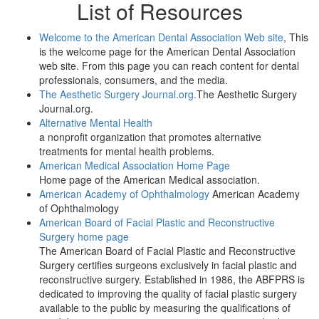
List of Resources
Welcome to the American Dental Association Web site
, This
is the welcome page for the American Dental Association
web site. From this page you can reach content for dental
professionals, consumers, and the media.
The Aesthetic Surgery Journal.org.
The Aesthetic Surgery
Journal.org.
Alternative Mental Health
a nonprofit organization that promotes alternative
treatments for mental health problems.
American Medical Association Home Page
Home page of the American Medical association.
American Academy of Ophthalmology
American Academy
of Ophthalmology
American Board of Facial Plastic and Reconstructive
Surgery home page
The American Board of Facial Plastic and Reconstructive
Surgery certifies surgeons exclusively in facial plastic and
reconstructive surgery. Established in 1986, the ABFPRS is
dedicated to improving the quality of facial plastic surgery
available to the public by measuring the qualifications of