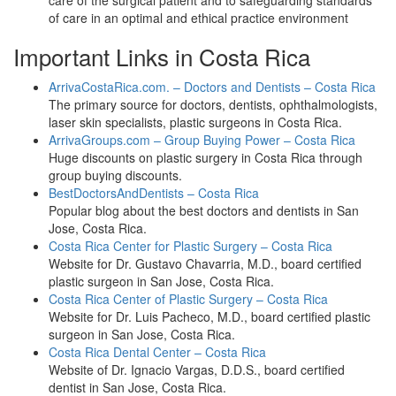
care of the surgical patient and to safeguarding standards
of care in an optimal and ethical practice environment
Important Links in Costa Rica
ArrivaCostaRica.com. – Doctors and Dentists – Costa Rica
The primary source for doctors, dentists, ophthalmologists,
laser skin specialists, plastic surgeons in Costa Rica.
ArrivaGroups.com – Group Buying Power – Costa Rica
Huge discounts on plastic surgery in Costa Rica through
group buying discounts.
BestDoctorsAndDentists – Costa Rica
Popular blog about the best doctors and dentists in San
Jose, Costa Rica.
Costa Rica Center for Plastic Surgery – Costa Rica
Website for Dr. Gustavo Chavarria, M.D., board certified
plastic surgeon in San Jose, Costa Rica.
Costa Rica Center of Plastic Surgery – Costa Rica
Website for Dr. Luis Pacheco, M.D., board certified plastic
surgeon in San Jose, Costa Rica.
Costa Rica Dental Center – Costa Rica
Website of Dr. Ignacio Vargas, D.D.S., board certified
dentist in San Jose, Costa Rica.