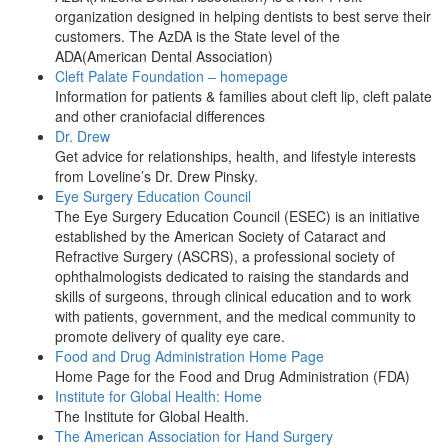
organization designed in helping dentists to best serve their
customers. The AzDA is the State level of the
ADA(American Dental Association)
Cleft Palate Foundation – homepage
Information for patients & families about cleft lip, cleft palate
and other craniofacial differences
Dr. Drew
Get advice for relationships, health, and lifestyle interests
from Loveline’s Dr. Drew Pinsky.
Eye Surgery Education Council
The Eye Surgery Education Council (ESEC) is an initiative
established by the American Society of Cataract and
Refractive Surgery (ASCRS), a professional society of
ophthalmologists dedicated to raising the standards and
skills of surgeons, through clinical education and to work
with patients, government, and the medical community to
promote delivery of quality eye care.
Food and Drug Administration Home Page
Home Page for the Food and Drug Administration (FDA)
Institute for Global Health: Home
The Institute for Global Health.
The American Association for Hand Surgery