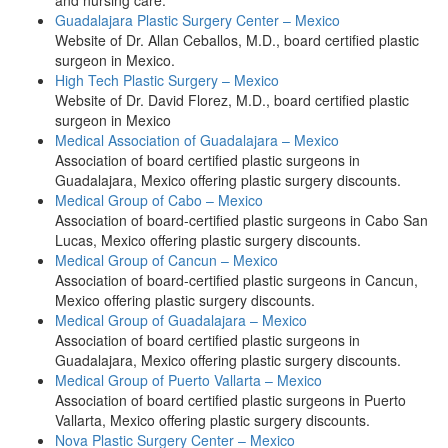
and nursing care.
Guadalajara Plastic Surgery Center – Mexico
Website of Dr. Allan Ceballos, M.D., board certified plastic
surgeon in Mexico.
High Tech Plastic Surgery – Mexico
Website of Dr. David Florez, M.D., board certified plastic
surgeon in Mexico
Medical Association of Guadalajara – Mexico
Association of board certified plastic surgeons in
Guadalajara, Mexico offering plastic surgery discounts.
Medical Group of Cabo – Mexico
Association of board-certified plastic surgeons in Cabo San
Lucas, Mexico offering plastic surgery discounts.
Medical Group of Cancun – Mexico
Association of board-certified plastic surgeons in Cancun,
Mexico offering plastic surgery discounts.
Medical Group of Guadalajara – Mexico
Association of board certified plastic surgeons in
Guadalajara, Mexico offering plastic surgery discounts.
Medical Group of Puerto Vallarta – Mexico
Association of board certified plastic surgeons in Puerto
Vallarta, Mexico offering plastic surgery discounts.
Nova Plastic Surgery Center – Mexico