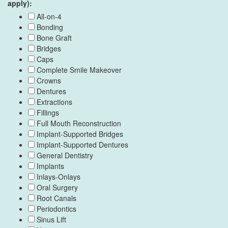
apply):
All-on-4
Bonding
Bone Graft
Bridges
Caps
Complete Smile Makeover
Crowns
Dentures
Extractions
Fillings
Full Mouth Reconstruction
Implant-Supported Bridges
Implant-Supported Dentures
General Dentistry
Implants
Inlays-Onlays
Oral Surgery
Root Canals
Periodontics
Sinus Lift