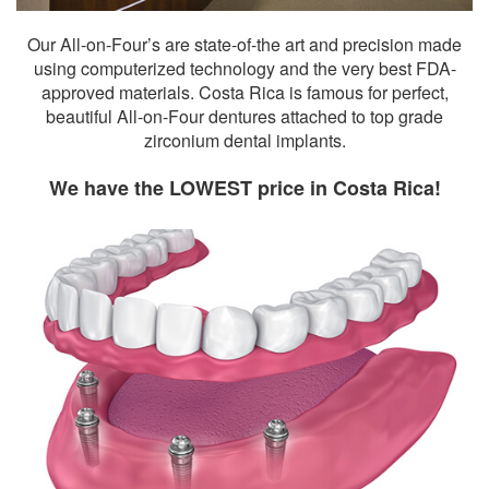
Our All-on-Four’s are state-of-the art and precision made
using computerized technology and the very best FDA-
approved materials. Costa Rica is famous for perfect,
beautiful All-on-Four dentures attached to top grade
zirconium dental implants.
We have the LOWEST price in Costa Rica!