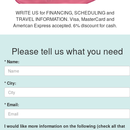
WRITE US for FINANCING, SCHEDULING and
TRAVEL INFORMATION. Visa, MasterCard and
American Express accepted. 6% discount for cash.
Please tell us what you need
* Name:
* City:
* Email:
I would like more information on the following (check all that