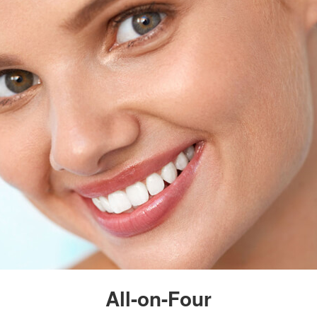
All-on-Four