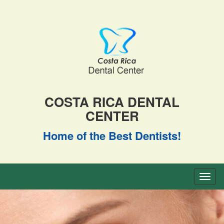
COSTA RICA DENTAL
CENTER
Home of the Best Dentists!
Toggl
naviga