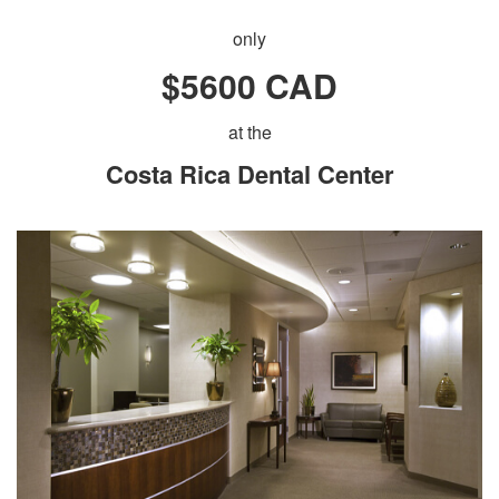
only
$5600 CAD
at the
Costa Rica Dental Center