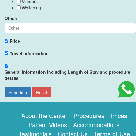
Veneers
Whitening
Other:
Price
Travel information.
General information including Length of Stay and procedure
details.
Send Info
Reset
About the Center
Procedures
Prices
Patient Videos
Accommodations
Testimonials
Contact Us
Terms of Use