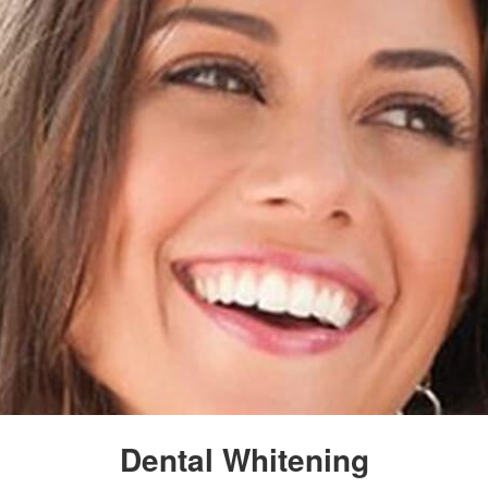
Dental Whitening