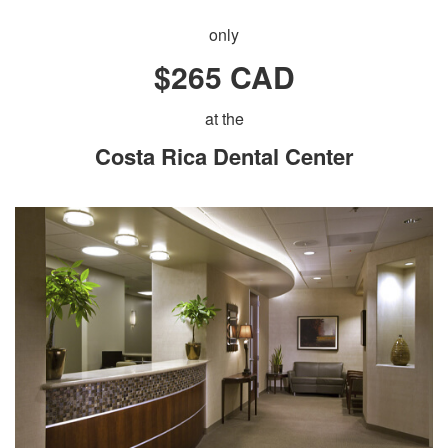
only
$265 CAD
at the
Costa Rica Dental Center