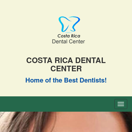
COSTA RICA DENTAL
CENTER
Home of the Best Dentists!
Toggl
naviga