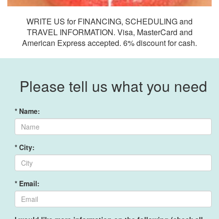
WRITE US for FINANCING, SCHEDULING and
TRAVEL INFORMATION. Visa, MasterCard and
American Express accepted. 6% discount for cash.
Please tell us what you need
* Name:
* City:
* Email: