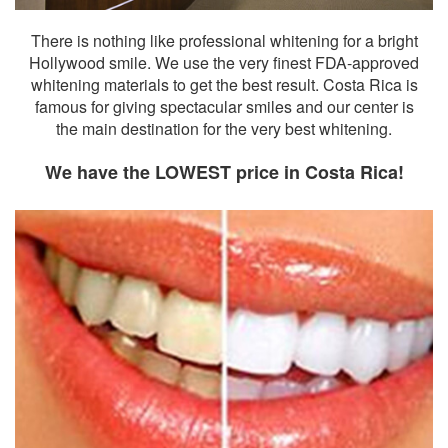
There is nothing like professional whitening for a bright
Hollywood smile. We use the very finest FDA-approved
whitening materials to get the best result. Costa Rica is
famous for giving spectacular smiles and our center is
the main destination for the very best whitening.
We have the LOWEST price in Costa Rica!