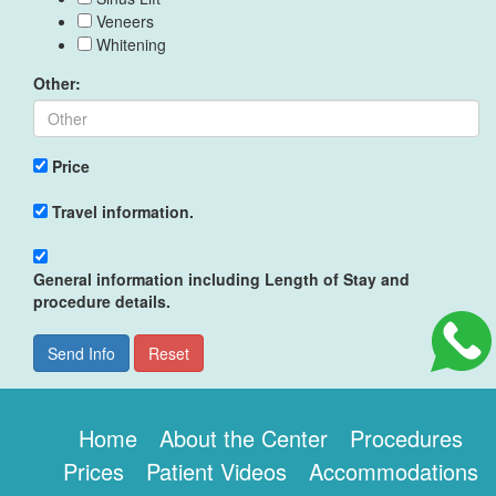
Veneers
Whitening
Other:
Price
Travel information.
General information including Length of Stay and
procedure details.
Send Info
Reset
Home
About the Center
Procedures
Prices
Patient Videos
Accommodations