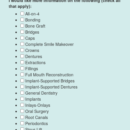
I would like more information on the following (check all
that apply):
All-on-4
Bonding
Bone Graft
Bridges
Caps
Complete Smile Makeover
Crowns
Dentures
Extractions
Fillings
Full Mouth Reconstruction
Implant-Supported Bridges
Implant-Supported Dentures
General Dentistry
Implants
Inlays-Onlays
Oral Surgery
Root Canals
Periodontics
Sinus Lift