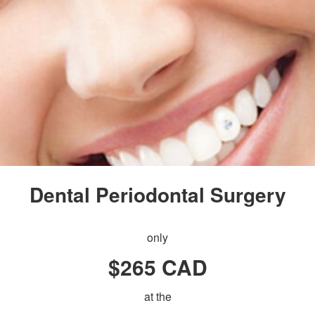
Dental Periodontal Surgery
only
$265 CAD
at the