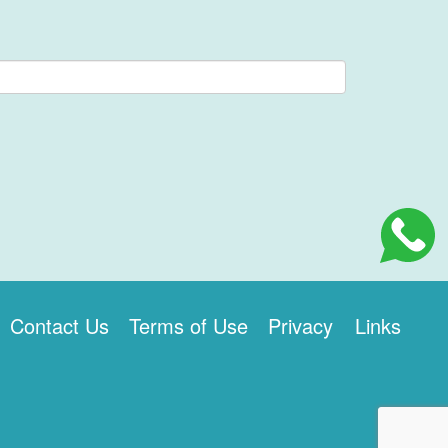
Contact Us
Terms of Use
Privacy
Links