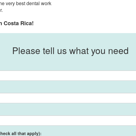
he very best dental work
r.
n Costa Rica!
Please tell us what you need
heck all that apply):