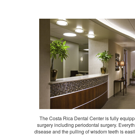
The Costa Rica Dental Center is fully equippe
surgery including periodontal surgery. Every
disease and the pulling of wisdom teeth is easi