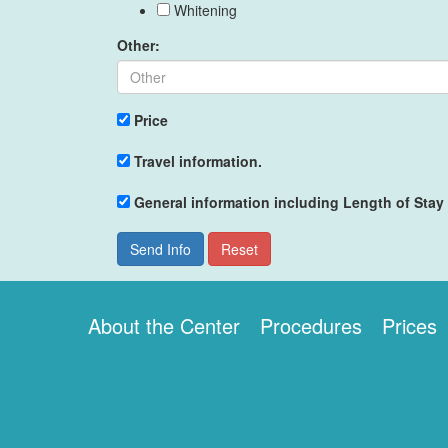
Whitening
Other:
Price
Travel information.
General information including Length of Stay
Send Info
Reset
About the Center
Procedures
Prices