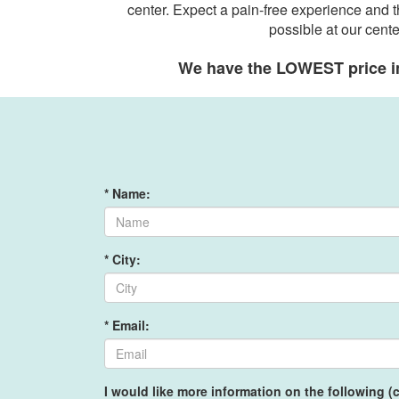
center. Expect a pain-free experience and t
possible at our cente
We have the LOWEST price i
* Name:
* City:
* Email:
I would like more information on the following (c