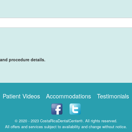
 and procedure details.
Patient Videos
Accommodations
Testimonials
© 2020 - 2023 CostaRicaDentalCenter®. All rights reserved.
All offers and services subject to availability and change without notice.