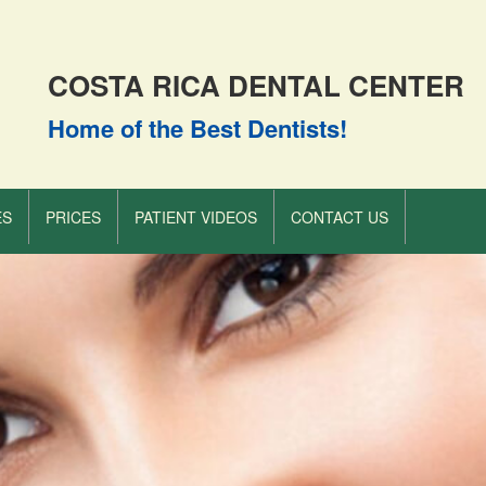
COSTA RICA DENTAL CENTER
Home of the Best Dentists!
ES
PRICES
PATIENT VIDEOS
CONTACT US