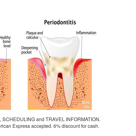
G, SCHEDULING and TRAVEL INFORMATION.
ican Express accepted. 6% discount for cash.