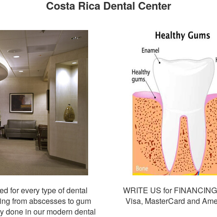
Costa Rica Dental Center
d for every type of dental
WRITE US for FINANCIN
thing from abscesses to gum
Visa, MasterCard and Amer
ly done in our modern dental