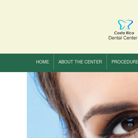
HOME
ABOUT THE CENTER
PROCEDUR