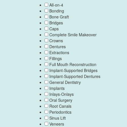
All-on-4
Bonding
Bone Graft
Bridges
Caps
Complete Smile Makeover
Crowns
Dentures
Extractions
Fillings
Full Mouth Reconstruction
Implant-Supported Bridges
Implant-Supported Dentures
General Dentistry
Implants
Inlays-Onlays
Oral Surgery
Root Canals
Periodontics
Sinus Lift
Veneers